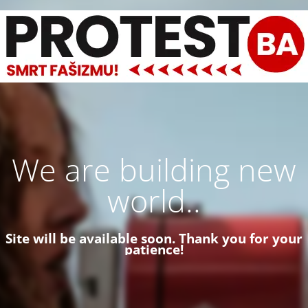
We are building new
world..
Site will be available soon. Thank you for your
patience!