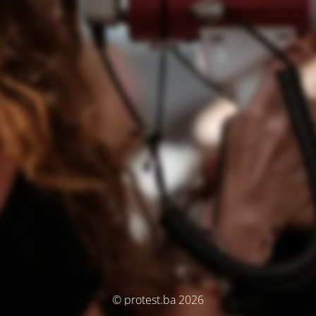
© protest.ba 2026