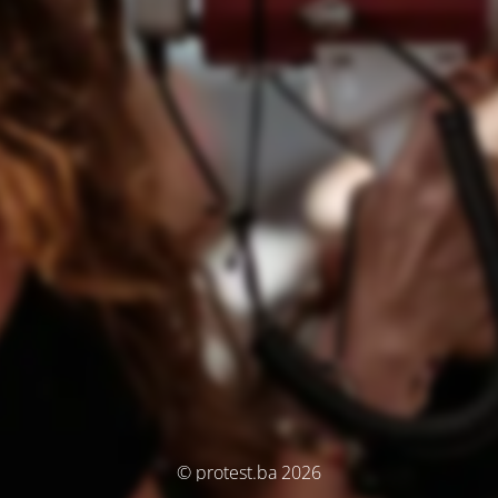
© protest.ba 2026