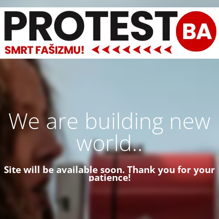
We are building new
world..
Site will be available soon. Thank you for your
patience!