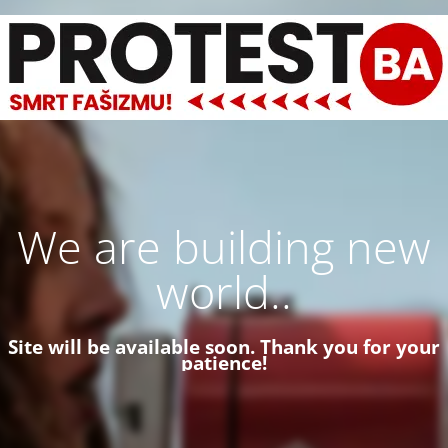
We are building new
world..
Site will be available soon. Thank you for your
patience!