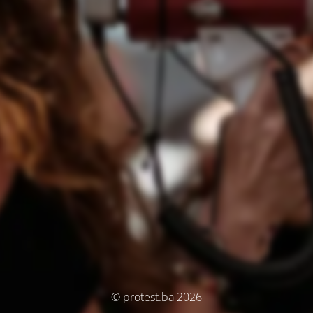
© protest.ba 2026