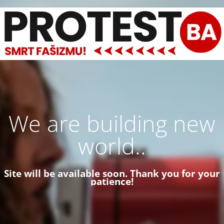
We are building new
world..
Site will be available soon. Thank you for your
patience!