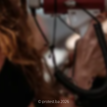
© protest.ba 2026