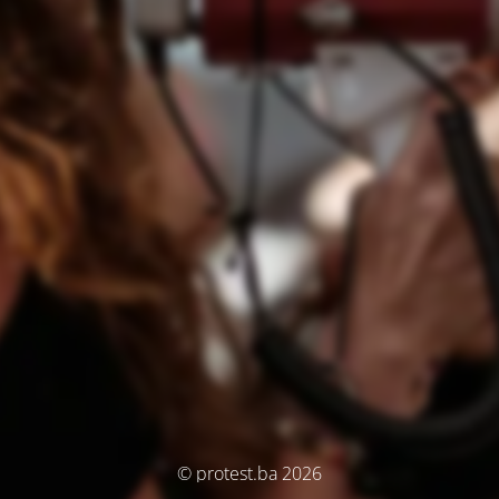
© protest.ba 2026