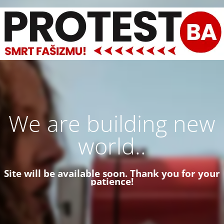
We are building new
world..
Site will be available soon. Thank you for your
patience!