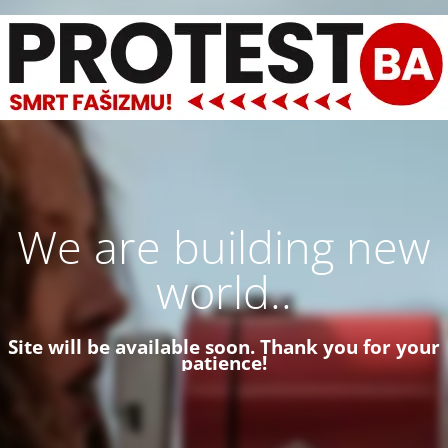
We are building new
world..
Site will be available soon. Thank you for your
patience!