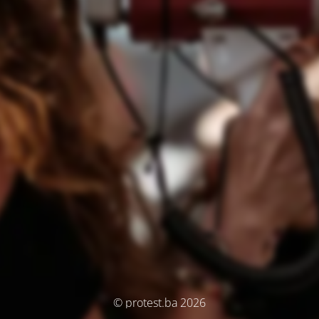
© protest.ba 2026