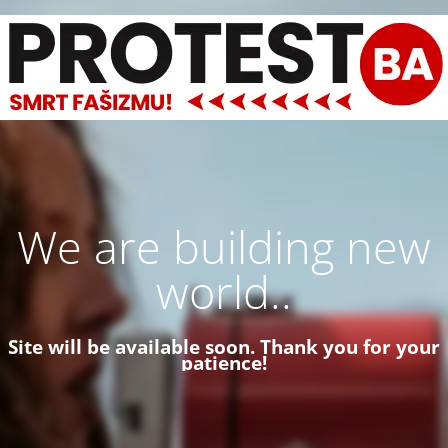
We are building new
world..
Site will be available soon. Thank you for your
patience!