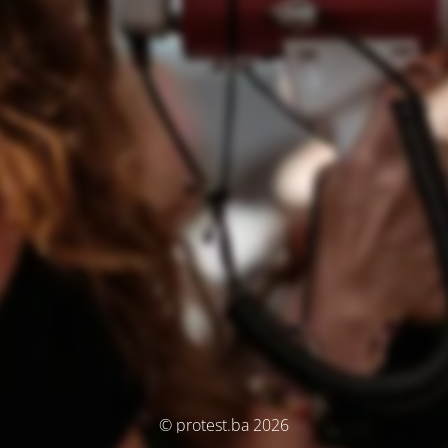
© protest.ba 2026