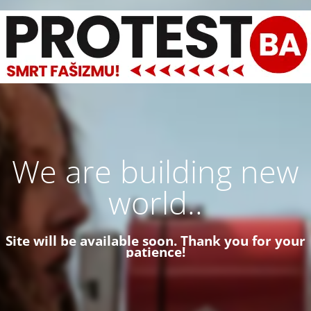
We are building new
world..
Site will be available soon. Thank you for your
patience!