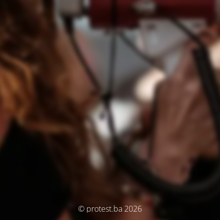
© protest.ba 2026