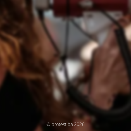
© protest.ba 2026