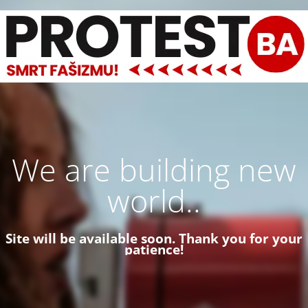
We are building new
world..
Site will be available soon. Thank you for your
patience!