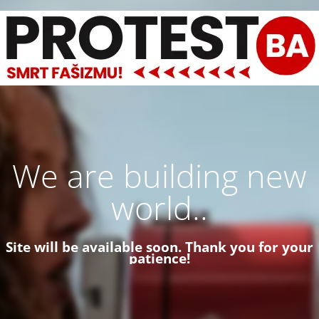
We are building new
world..
Site will be available soon. Thank you for your
patience!