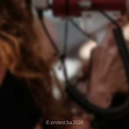
© protest.ba 2026