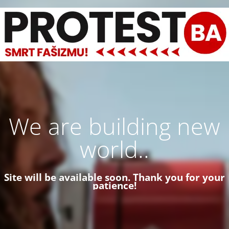
We are building new
world..
Site will be available soon. Thank you for your
patience!