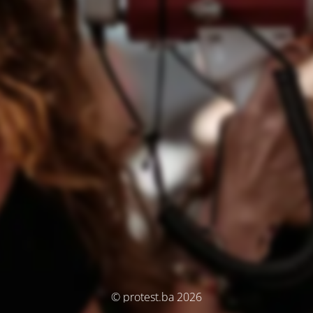
© protest.ba 2026