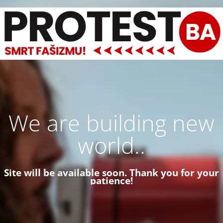
We are building new
world..
Site will be available soon. Thank you for your
patience!