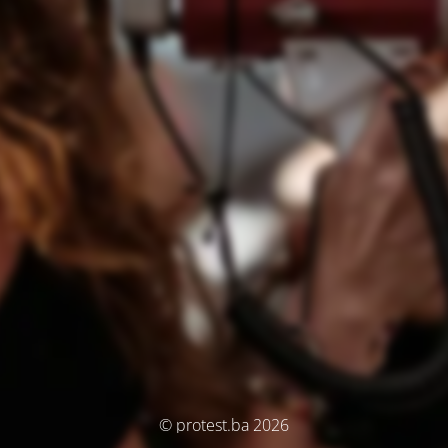
© protest.ba 2026