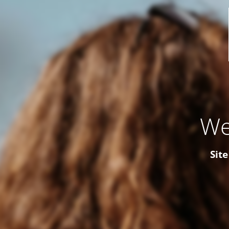
We
Site