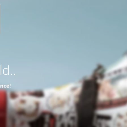
d..
ence!