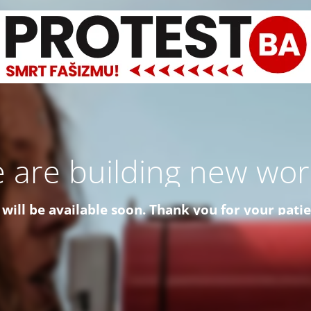
 are building new worl
 will be available soon. Thank you for your pati