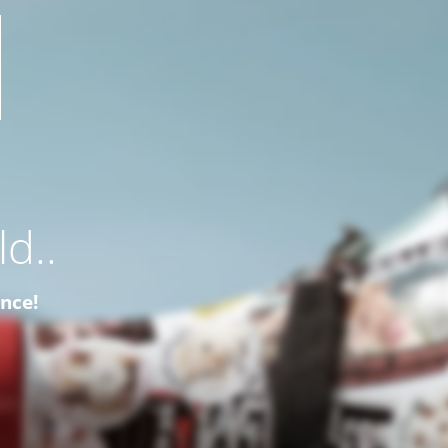
d..
ence!