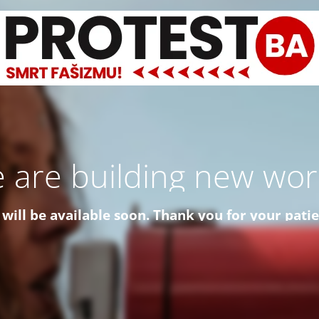
 are building new worl
 will be available soon. Thank you for your pati