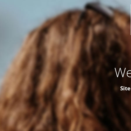
We
Site