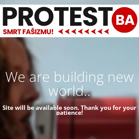
We are building new
world..
Site will be available soon. Thank you for your
patience!