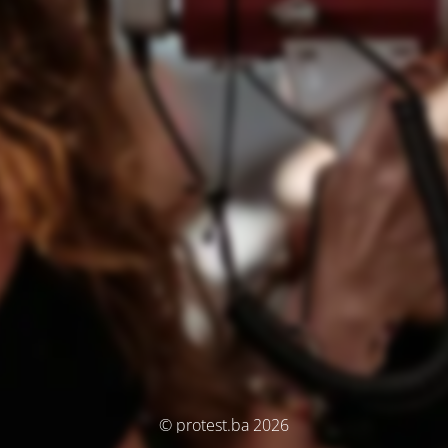
© protest.ba 2026