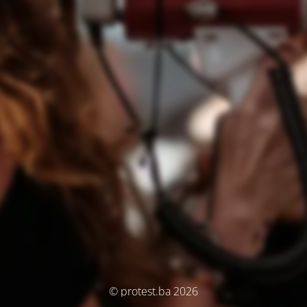
© protest.ba 2026