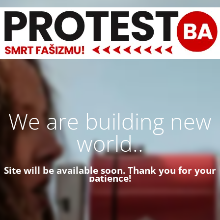
We are building new
world..
Site will be available soon. Thank you for your
patience!