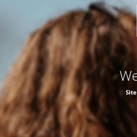
We
Site