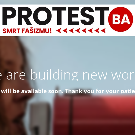
 are building new worl
 will be available soon. Thank you for your pati