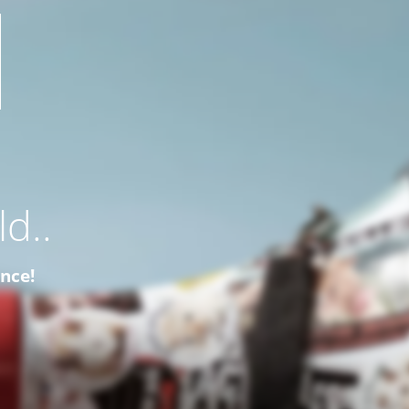
d..
ence!