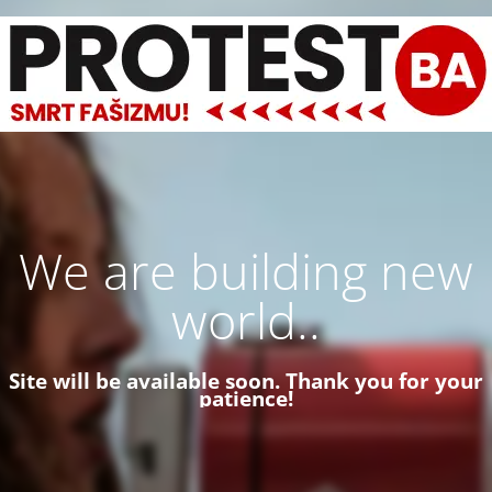
We are building new
world..
Site will be available soon. Thank you for your
patience!