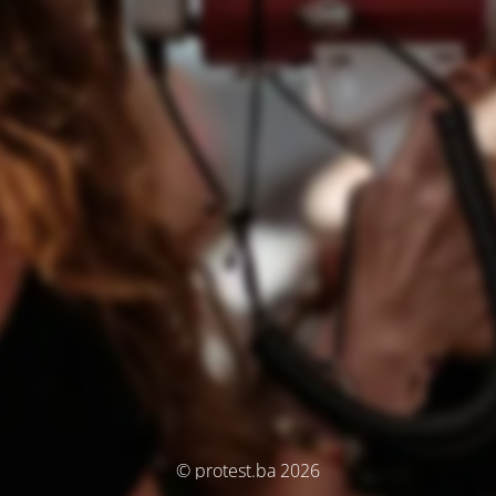
© protest.ba 2026