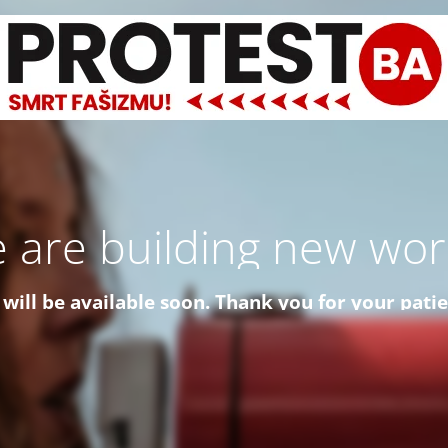
 are building new worl
 will be available soon. Thank you for your pati