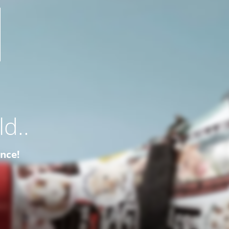
d..
ence!