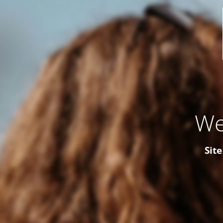
We
Site